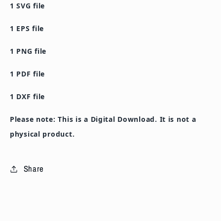
1 SVG file
PNG
PNG
PDF
PDF
1 EPS file
DXF
DXF
Cutting
Cutting
1 PNG file
File
File
1 PDF file
1 DXF file
Please note: This is a Digital Download. It is not a
physical product.
Share