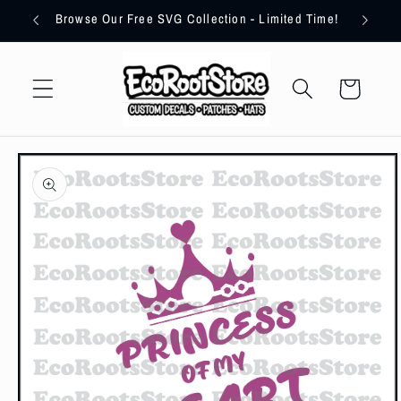
Skip to
imum!
Browse Our Free SVG Collection - Limited Time!
content
Cart
Skip to
product
information