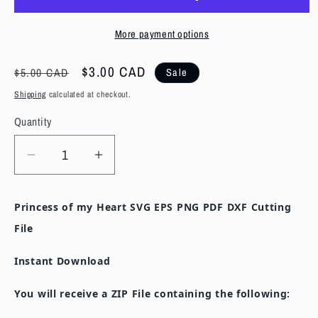
More payment options
Regular
Sale
$3.00 CAD
$5.00 CAD
Sale
price
price
Shipping
calculated at checkout.
Quantity
Decrease
Increase
quantity
quantity
for
for
Princess of my Heart SVG EPS PNG PDF DXF Cutting
Princess
Princess
File
of
of
my
my
Instant Download
Heart
Heart
SVG
SVG
You will receive a ZIP File containing the following:
EPS
EPS