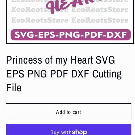
Open
media
1
Princess of my Heart SVG
in
modal
EPS PNG PDF DXF Cutting
File
Add to cart